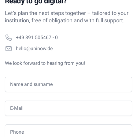
Ready to go digital?
Let’s plan the next steps together – tailored to your
institution, free of obligation and with full support.
Phone number
+49 391 505467 - 0
Email
hello@uninow.de
We look forward to hearing from you!
Name and surname
E-Mail
Phone