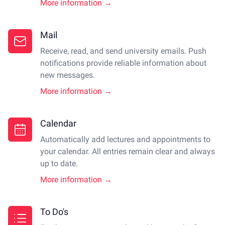
More information →
Mail
Receive, read, and send university emails. Push
notifications provide reliable information about
new messages.
More information →
Calendar
Automatically add lectures and appointments to
your calendar. All entries remain clear and always
up to date.
More information →
To Do's