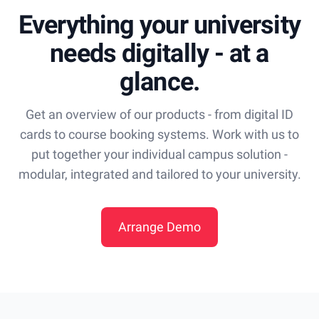
Everything your university
needs digitally - at a
glance.
Get an overview of our products - from digital ID
cards to course booking systems. Work with us to
put together your individual campus solution -
modular, integrated and tailored to your university.
Arrange Demo