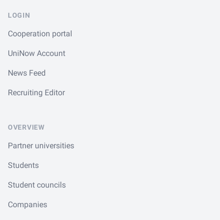
LOGIN
Cooperation portal
UniNow Account
News Feed
Recruiting Editor
OVERVIEW
Partner universities
Students
Student councils
Companies