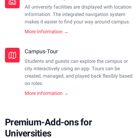
All university facilities are displayed with location
information. The integrated navigation system
makes it easier to find your way around campus.
More information →
Campus-Tour
Students and guests can explore the campus or
city interactively using an app. Tours can be
created, managed, and played back flexibly based
on roles.
More information →
Premium-Add-ons for
Universities