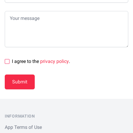
Your message
I agree to the
privacy policy
.
Submit
Footer
INFORMATION
App Terms of Use