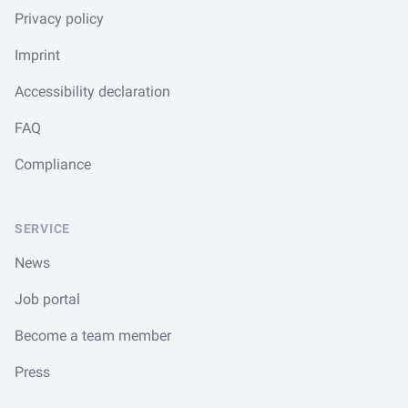
Privacy policy
Imprint
Accessibility declaration
FAQ
Compliance
SERVICE
News
Job portal
Become a team member
Press