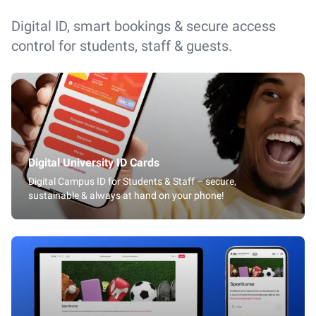
Digital ID, smart bookings & secure access
control for students, staff & guests.
Digital University ID Cards
Digital Campus ID for Students & Staff – secure,
sustainable & always at hand on your phone!