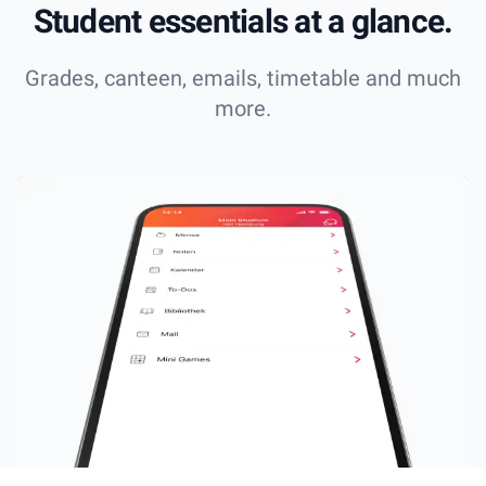
Student essentials at a glance.
Grades, canteen, emails, timetable and much
more.