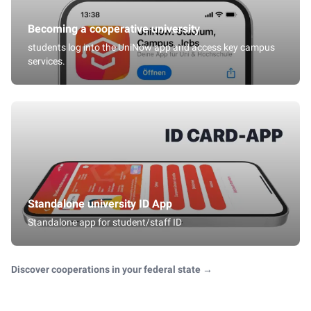
Becoming a cooperative university
students log into the UniNow app and access key campus
services.
Standalone university ID App
Standalone app for student/staff ID
Discover cooperations in your federal state
→