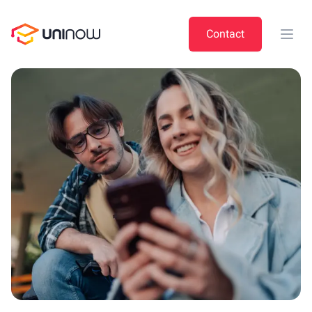
UniNow
Contact
Open