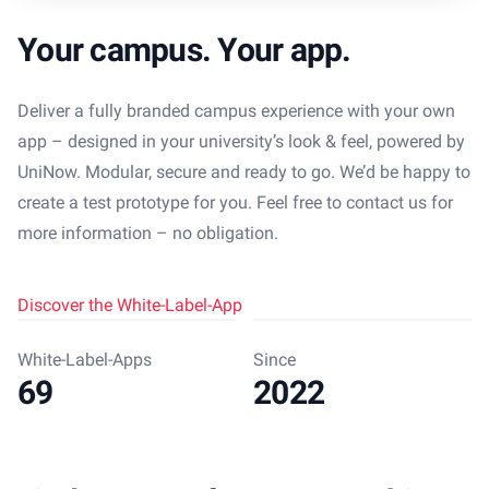
Your campus. Your app.
Deliver a fully branded campus experience with your own
app – designed in your university’s look & feel, powered by
UniNow. Modular, secure and ready to go. We’d be happy to
create a test prototype for you. Feel free to contact us for
more information – no obligation.
Discover the White-Label-App
White-Label-Apps
Since
69
2022