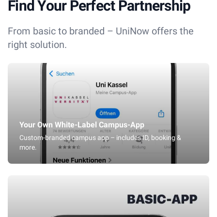
Find Your Perfect Partnership
From basic to branded – UniNow offers the
right solution.
Your Own White-Label Campus-App
Custom-branded campus app – includes ID, booking &
more.