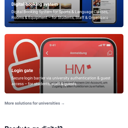
Digital booking system
Digital Booking System for Sports & Language Classes,
Rooms & Equipment – for Students, Staff & Organizers
Login gate
Secure login barrier via university authentication & guest
access – for students, staff & guests
More solutions for universities
→