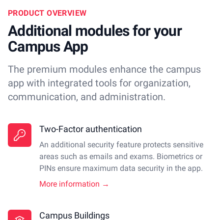
PRODUCT OVERVIEW
Additional modules for your
Campus App
The premium modules enhance the campus
app with integrated tools for organization,
communication, and administration.
Two-Factor authentication
An additional security feature protects sensitive
areas such as emails and exams. Biometrics or
PINs ensure maximum data security in the app.
More information →
Campus Buildings