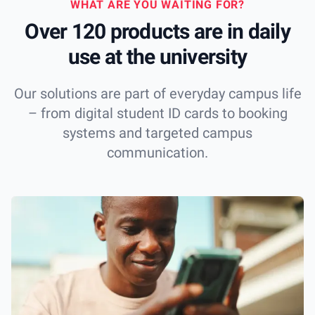
WHAT ARE YOU WAITING FOR?
Over 120 products are in daily
use at the university
Our solutions are part of everyday campus life
– from digital student ID cards to booking
systems and targeted campus
communication.