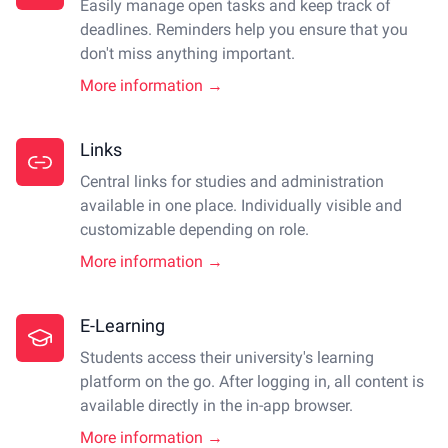
Easily manage open tasks and keep track of
deadlines. Reminders help you ensure that you
don't miss anything important.
More information →
Links
Central links for studies and administration
available in one place. Individually visible and
customizable depending on role.
More information →
E-Learning
Students access their university's learning
platform on the go. After logging in, all content is
available directly in the in-app browser.
More information →