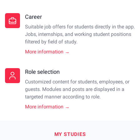
Career
Suitable job offers for students directly in the app.
Jobs, internships, and working student positions
filtered by field of study.
More information →
Role selection
Customized content for students, employees, or
guests. Modules and posts are displayed in a
targeted manner according to role.
More information →
MY STUDIES