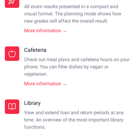
All exam results presented in a compact and
visual format. The planning mode shows how
new grades will affect the overall result.
More information →
Cafeteria
Check out meal plans and cafeteria hours on your
phone. You can filter dishes by vegan or
vegetarian.
More information →
Library
View and extend loan and return periods at any
time. An overview of the most important library
functions.