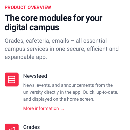
PRODUCT OVERVIEW
The core modules for your
digital campus
Grades, cafeteria, emails – all essential
campus services in one secure, efficient and
expandable app.
Newsfeed
News, events, and announcements from the
university directly in the app. Quick, up-to-date,
and displayed on the home screen.
More information →
Grades